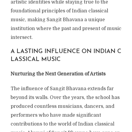
artistic identities while staying true to the
foundational principles of Indian classical
music, making Sangit Bhavana a unique
institution where the past and present of music
intersect.
A LASTING INFLUENCE ON INDIAN C
LASSICAL MUSIC
Nurturing the Next Generation of Artists
The influence of Sangit Bhavana extends far
beyond its walls. Over the years, the school has
produced countless musicians, dancers, and
performers who have made significant
contributions to the world of Indian classical