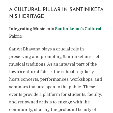
A CULTURAL PILLAR IN SANTINIKETA
N’S HERITAGE
Integrating Music into
Santiniketan’s Cultural
Fabric
Sangit Bhavana plays a crucial role in
preserving and promoting Santiniketan’s rich
musical traditions. As an integral part of the
town’s cultural fabric, the school regularly
hosts concerts, performances, workshops, and
seminars that are open to the public. These
events provide a platform for students, faculty,
and renowned artists to engage with the
community, sharing the profound beauty of