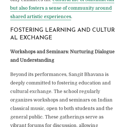
but also fosters a sense of community around
SANGIT BHAVANA: THE
shared artistic experiences
.
MUSICAL SOUL OF
FOSTERING LEARNING AND CULTUR
SANTINIKETAN
AL EXCHANGE
Workshops and Seminars: Nurturing Dialogue
and Understanding
Beyond its performances, Sangit Bhavana is
deeply committed to fostering education and
cultural exchange. The school regularly
organizes workshops and seminars on Indian
classical music, open to both students and the
general public. These gatherings serve as
vibrant forums for discussion, allowing