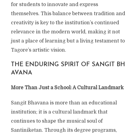
for students to innovate and express
themselves. This balance between tradition and
creativity is key to the institution’s continued
relevance in the modern world, making it not
just a place of learning but a living testament to
Tagore’s artistic vision.
THE ENDURING SPIRIT OF SANGIT BH
AVANA
More Than Just a School: A Cultural Landmark
Sangit Bhavana is more than an educational
institution; it is a cultural landmark that
continues to shape the musical soul of
Santiniketan. Through its degree programs,