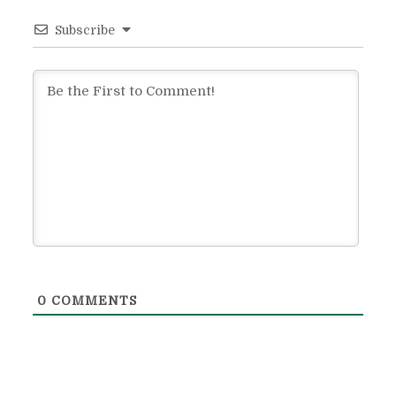
Subscribe
0
COMMENTS