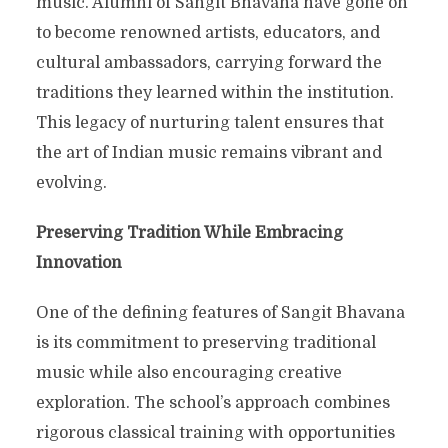
music. Alumni of Sangit Bhavana have gone on
to become renowned artists, educators, and
cultural ambassadors, carrying forward the
traditions they learned within the institution.
This legacy of nurturing talent ensures that
the art of Indian music remains vibrant and
evolving.
Preserving Tradition While Embracing
Innovation
One of the defining features of Sangit Bhavana
is its commitment to preserving traditional
music while also encouraging creative
exploration. The school’s approach combines
rigorous classical training with opportunities