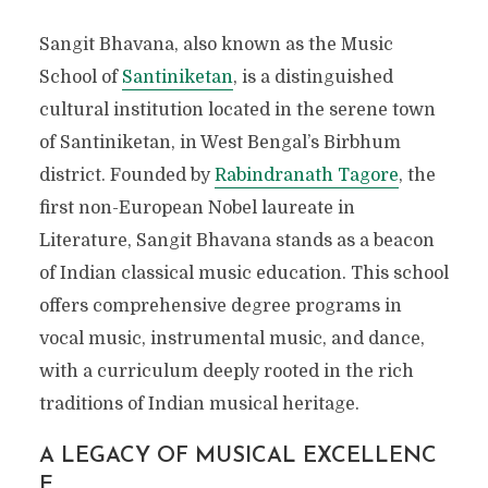
Sangit Bhavana, also known as the Music
School of
Santiniketan
, is a distinguished
cultural institution located in the serene town
of Santiniketan, in West Bengal’s Birbhum
district. Founded by
Rabindranath Tagore
, the
first non-European Nobel laureate in
Literature, Sangit Bhavana stands as a beacon
of Indian classical music education. This school
offers comprehensive degree programs in
vocal music, instrumental music, and dance,
with a curriculum deeply rooted in the rich
traditions of Indian musical heritage.
A LEGACY OF MUSICAL EXCELLENC
E