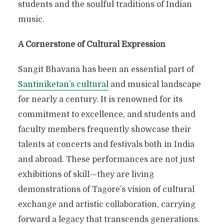
students and the soulful traditions of Indian
music.
A Cornerstone of Cultural Expression
Sangit Bhavana has been an essential part of
Santiniketan’s cultural
and musical landscape
for nearly a century. It is renowned for its
commitment to excellence, and students and
faculty members frequently showcase their
talents at concerts and festivals both in India
and abroad. These performances are not just
exhibitions of skill—they are living
demonstrations of Tagore’s vision of cultural
exchange and artistic collaboration, carrying
forward a legacy that transcends generations.