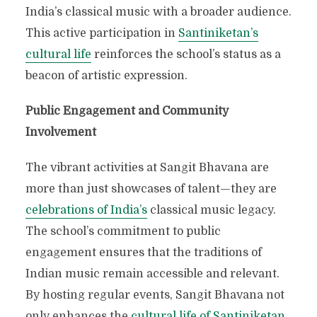
India’s classical music with a broader audience.
This active participation in
Santiniketan’s
cultural life
reinforces the school’s status as a
beacon of artistic expression.
Public Engagement and Community
Involvement
The vibrant activities at Sangit Bhavana are
more than just showcases of talent—they are
celebrations of India’s
classical music legacy.
The school’s commitment to public
engagement ensures that the traditions of
Indian music remain accessible and relevant.
By hosting regular events, Sangit Bhavana not
only enhances the
cultural life of Santiniketan