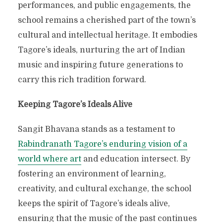
performances, and public engagements, the
school remains a cherished part of the town’s
cultural and intellectual heritage. It embodies
Tagore’s ideals, nurturing the art of Indian
music and inspiring future generations to
carry this rich tradition forward.
Keeping Tagore’s Ideals Alive
Sangit Bhavana stands as a testament to
Rabindranath Tagore’s enduring vision of a
world where art
and education intersect. By
fostering an environment of learning,
creativity, and cultural exchange, the school
keeps the spirit of Tagore’s ideals alive,
ensuring that the music of the past continues