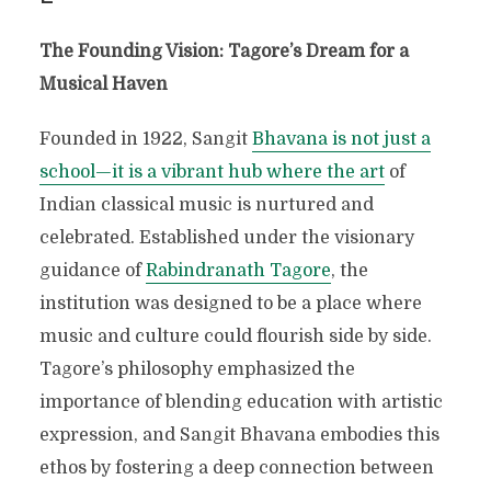
The Founding Vision: Tagore’s Dream for a
Musical Haven
Founded in 1922, Sangit
Bhavana is not just a
school—it is a vibrant hub where the art
of
Indian classical music is nurtured and
celebrated. Established under the visionary
guidance of
Rabindranath Tagore
, the
institution was designed to be a place where
music and culture could flourish side by side.
Tagore’s philosophy emphasized the
importance of blending education with artistic
expression, and Sangit Bhavana embodies this
ethos by fostering a deep connection between