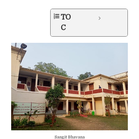
TO
C
Sangit Bhavana