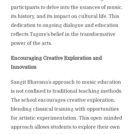
participants to delve into the nuances of music,
its history, and its impact on cultural life. This
dedication to ongoing dialogue and education
reflects Tagore’s belief in the transformative
power of the arts.
Encouraging Creative Exploration and
Innovation
Sangit Bhavana’s approach to music education
is not confined to traditional teaching methods.
The school encourages creative exploration,
blending classical training with opportunities
for artistic experimentation. This open-minded
approach allows students to explore their own