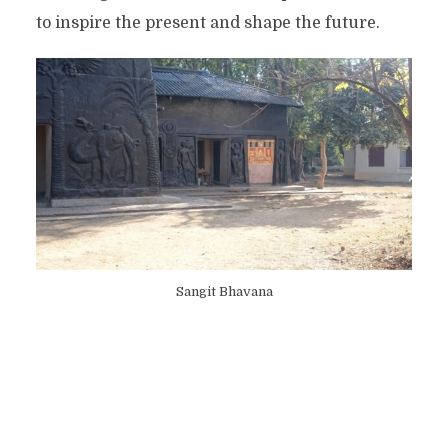
to inspire the present and shape the future.
Sangit Bhavana