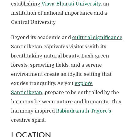
establishing
Visva-Bharati University
, an
institution of national importance and a
Central University.
Beyond its academic and
cultural significance
,
Santiniketan captivates visitors with its
breathtaking natural beauty. Lush green
forests, sprawling fields, and a serene
environment create an idyllic setting that
exudes tranquility. As you
explore
Santiniketan
, prepare to be enthralled by the
harmony between nature and humanity. This
harmony inspired
Rabindranath Tagore’s
creative spirit.
LOCATION