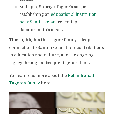
Sudripta, Supriyo Tagore’s son, is
establishing an
educational institution
near Santiniketan
, reflecting
Rabindranath’s ideals.
This highlights the Tagore family’s deep
connection to Santiniketan, their contributions
to education and culture, and the ongoing
legacy through subsequent generations.
You can read more about the
Rabindranath
Tagore’s family
here.