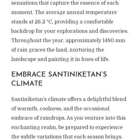
sensations that capture the essence of each
moment. The average annual temperature
stands at 26.2 °C, providing a comfortable
backdrop for your explorations and discoveries.
Throughout the year, approximately 1480 mm
of rain graces the land, nurturing the
landscape and painting it in hues of life.
EMBRACE SANTINIKETAN’S
CLIMATE
Santiniketan’s climate offers a delightful blend
of warmth, coolness, and the occasional
embrace of raindrops. As you venture into this
enchanting realm, be prepared to experience
the subtle variations that each season brings.