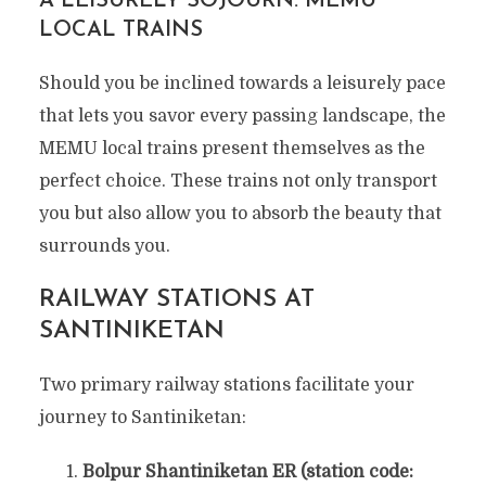
A LEISURELY SOJOURN: MEMU
LOCAL TRAINS
Should you be inclined towards a leisurely pace
that lets you savor every passing landscape, the
MEMU local trains present themselves as the
perfect choice. These trains not only transport
you but also allow you to absorb the beauty that
surrounds you.
RAILWAY STATIONS AT
SANTINIKETAN
Two primary railway stations facilitate your
journey to Santiniketan:
Bolpur Shantiniketan ER (station code: