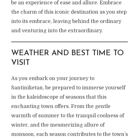
be an experience of ease and allure. Embrace
the charm of this iconic destination as you step
into its embrace, leaving behind the ordinary
and venturing into the extraordinary.
WEATHER AND BEST TIME TO
VISIT
As you embark on your journey to
Santiniketan, be prepared to immerse yourself
in the kaleidoscope of seasons that this
enchanting town offers. From the gentle
warmth of summer to the tranquil coolness of
winter, and the mesmerizing allure of
monsoon, each season contributes to the town’s