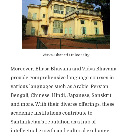
Visva-Bharati University
Moreover, Bhasa Bhavana and Vidya Bhavana
provide comprehensive language courses in
various languages such as Arabic, Persian,
Bengali, Chinese, Hindi, Japanese, Sanskrit,
and more. With their diverse offerings, these
academic institutions contribute to
Santiniketan’s reputation as a hub of
intellectual growth and cultural exchange.