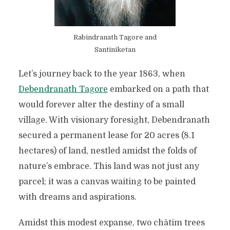
Rabindranath Tagore and
Santiniketan
Let’s journey back to the year 1863, when
Debendranath Tagore
embarked on a path that
would forever alter the destiny of a small
village. With visionary foresight, Debendranath
secured a permanent lease for 20 acres (8.1
hectares) of land, nestled amidst the folds of
nature’s embrace. This land was not just any
parcel; it was a canvas waiting to be painted
with dreams and aspirations.
Amidst this modest expanse, two chātim trees