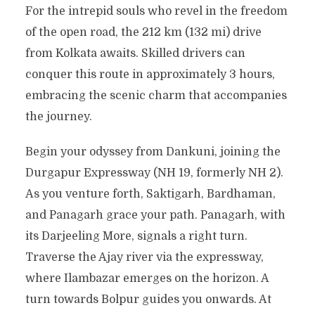
For the intrepid souls who revel in the freedom
of the open road, the 212 km (132 mi) drive
from Kolkata awaits. Skilled drivers can
conquer this route in approximately 3 hours,
embracing the scenic charm that accompanies
the journey.
Begin your odyssey from Dankuni, joining the
Durgapur Expressway (NH 19, formerly NH 2).
As you venture forth, Saktigarh, Bardhaman,
and Panagarh grace your path. Panagarh, with
its Darjeeling More, signals a right turn.
Traverse the Ajay river via the expressway,
where Ilambazar emerges on the horizon. A
turn towards Bolpur guides you onwards. At