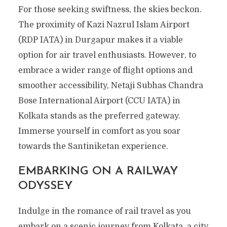
For those seeking swiftness, the skies beckon.
The proximity of Kazi Nazrul Islam Airport
(RDP IATA) in Durgapur makes it a viable
option for air travel enthusiasts. However, to
embrace a wider range of flight options and
smoother accessibility, Netaji Subhas Chandra
Bose International Airport (CCU IATA) in
Kolkata stands as the preferred gateway.
Immerse yourself in comfort as you soar
towards the Santiniketan experience.
EMBARKING ON A RAILWAY
ODYSSEY
Indulge in the romance of rail travel as you
embark on a scenic journey from Kolkata, a city