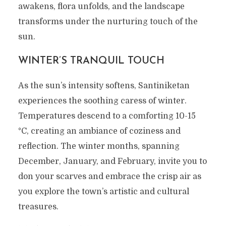
awakens, flora unfolds, and the landscape
transforms under the nurturing touch of the
sun.
WINTER’S TRANQUIL TOUCH
As the sun’s intensity softens, Santiniketan
experiences the soothing caress of winter.
Temperatures descend to a comforting 10-15
°C, creating an ambiance of coziness and
reflection. The winter months, spanning
December, January, and February, invite you to
don your scarves and embrace the crisp air as
you explore the town’s artistic and cultural
treasures.