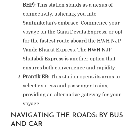
BHP):
This station stands as a nexus of
connectivity, ushering you into
Santiniketan’s embrace. Commence your
voyage on the Gana Devata Express, or opt
for the fastest route aboard the HWH NJP
Vande Bharat Express. The HWH NJP
Shatabdi Express is another option that
ensures both convenience and rapidity.
Prantik ER:
This station opens its arms to
select express and passenger trains,
providing an alternative gateway for your
voyage.
NAVIGATING THE ROADS: BY BUS
AND CAR