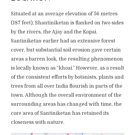
Situated at an average elevation of 56 metres
(187 feet), Shantiniketan is flanked on two sides
by the rivers, the Ajay and the Kopai.
Santiniketan earlier had an extensive forest
cover, but substantial soil erosion gave certain
areas a barren look, the resulting phenomenon
is locally known as “khoai.” However, as a result
of the consistent efforts by botanists, plants and
trees from all over India flourish in parts of the
town. Although the overall environment of the
surrounding areas has changed with time, the
core area of Santiniketan has retained its
closeness with nature.