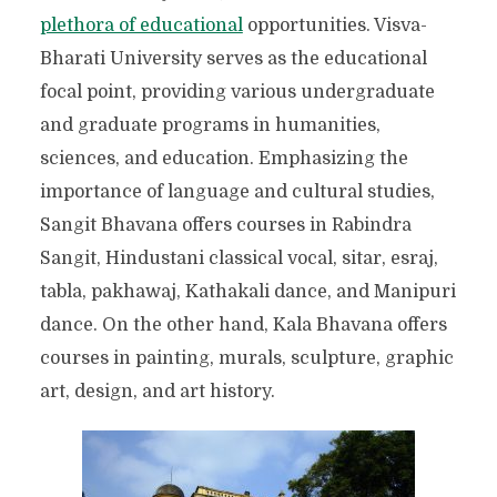
ENCHANTING TOWN OF
plethora of educational
opportunities. Visva-
TAGORE
Bharati University serves as the educational
focal point, providing various undergraduate
and graduate programs in humanities,
sciences, and education. Emphasizing the
importance of language and cultural studies,
Sangit Bhavana offers courses in Rabindra
Sangit, Hindustani classical vocal, sitar, esraj,
tabla, pakhawaj, Kathakali dance, and Manipuri
dance. On the other hand, Kala Bhavana offers
courses in painting, murals, sculpture, graphic
art, design, and art history.