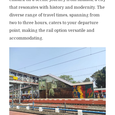
that resonates with history and modernity. The
diverse range of travel times, spanning from
two to three hours, caters to your departure
point, making the rail option versatile and
accommodating.