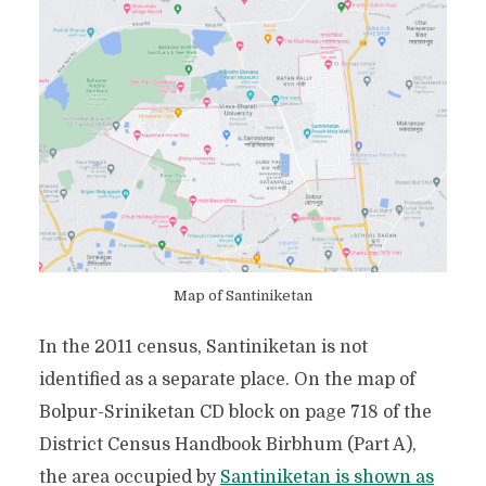
Map of Santiniketan
In the 2011 census, Santiniketan is not
identified as a separate place. On the map of
Bolpur-Sriniketan CD block on page 718 of the
District Census Handbook Birbhum (Part A),
the area occupied by
Santiniketan is shown as