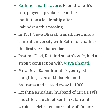
Rathindranath Tagore
, Rabindranath’s
son, played a pivotal role in the
institution’s leadership after
Rabindranath’s passing.
In 1951, Visva Bharati transitioned into a
central university with Rathindranath as
the first vice-chancellor.
Pratima Devi, Rathindranath’s wife, had a
strong connection with
Visva Bharati
.
Mira Devi, Rabindranath’s youngest
daughter, lived at Malancha in the
Ashrama and passed away in 1969.
Krishna Kripalani, husband of Mira Devi’s
daughter, taught at Santiniketan and
wrote a celebrated biography of Tagore.