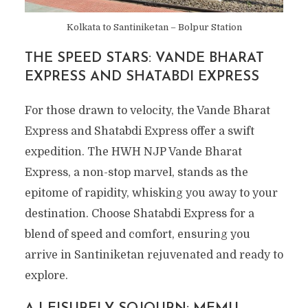
Kolkata to Santiniketan – Bolpur Station
THE SPEED STARS: VANDE BHARAT
EXPRESS AND SHATABDI EXPRESS
For those drawn to velocity, the Vande Bharat
Express and Shatabdi Express offer a swift
expedition. The HWH NJP Vande Bharat
Express, a non-stop marvel, stands as the
epitome of rapidity, whisking you away to your
destination. Choose Shatabdi Express for a
blend of speed and comfort, ensuring you
arrive in Santiniketan rejuvenated and ready to
explore.