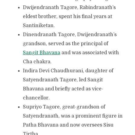
Dwijendranath Tagore, Rabindranath’s
eldest brother, spent his final years at
Santiniketan.
Dinendranath Tagore, Dwijendranath’s
grandson, served as the principal of
Sangit Bhavana
and was associated with
Cha chakra.
Indira Devi Chaudhurani, daughter of
Satyendranath Tagore, led Sangit
Bhavana and briefly acted as vice-
chancellor.
Supriyo Tagore, great-grandson of
Satyendranath, was a prominent figure in
Patha Bhavana and now oversees Sisu
Tirtha.