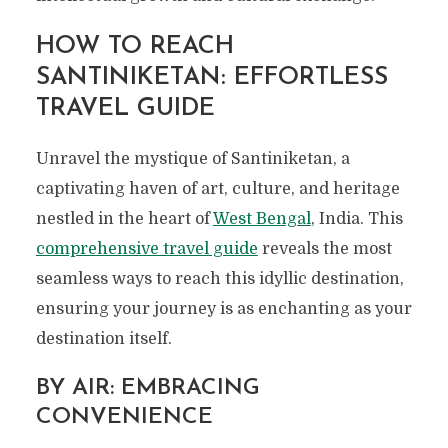
HOW TO REACH
SANTINIKETAN: EFFORTLESS
TRAVEL GUIDE
Unravel the mystique of Santiniketan, a
captivating haven of art, culture, and heritage
nestled in the heart of
West Bengal
, India. This
comprehensive travel guide
reveals the most
seamless ways to reach this idyllic destination,
ensuring your journey is as enchanting as your
destination itself.
BY AIR: EMBRACING
CONVENIENCE