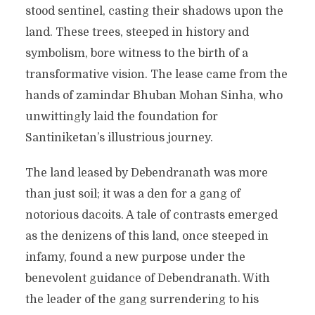
stood sentinel, casting their shadows upon the
land. These trees, steeped in history and
symbolism, bore witness to the birth of a
transformative vision. The lease came from the
hands of zamindar Bhuban Mohan Sinha, who
unwittingly laid the foundation for
Santiniketan’s illustrious journey.
The land leased by Debendranath was more
than just soil; it was a den for a gang of
notorious dacoits. A tale of contrasts emerged
as the denizens of this land, once steeped in
infamy, found a new purpose under the
benevolent guidance of Debendranath. With
the leader of the gang surrendering to his