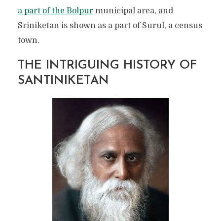
a part of the Bolpur
municipal area, and
Sriniketan is shown as a part of Surul, a census
town.
THE INTRIGUING HISTORY OF
SANTINIKETAN