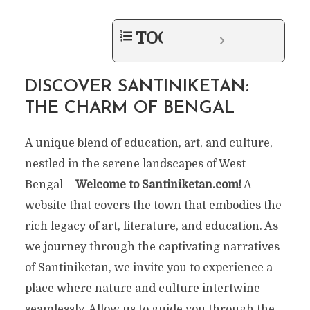
TOC
DISCOVER SANTINIKETAN:
THE CHARM OF BENGAL
A unique blend of education, art, and culture,
nestled in the serene landscapes of West
Bengal –
Welcome to Santiniketan.com!
A
website that covers the town that embodies the
rich legacy of art, literature, and education. As
we journey through the captivating narratives
of Santiniketan, we invite you to experience a
place where nature and culture intertwine
seamlessly. Allow us to guide you through the