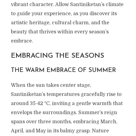
vibrant character. Allow Santiniketan’s climate
to guide your experience, as you discover its
artistic heritage, cultural charm, and the
beauty that thrives within every season’s
embrace.
EMBRACING THE SEASONS
THE WARM EMBRACE OF SUMMER
When the sun takes center stage,
Santiniketan’s temperatures gracefully rise to
around 35-42 °C, inviting a gentle warmth that
envelops the surroundings. Summer’s reign
spans over three months, embracing March,
April, and May in its balmy grasp. Nature