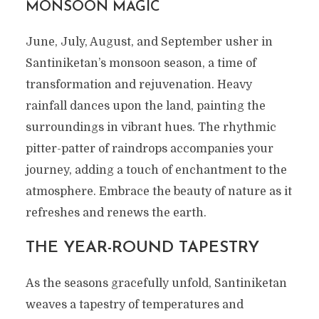
MONSOON MAGIC
June, July, August, and September usher in
Santiniketan’s monsoon season, a time of
transformation and rejuvenation. Heavy
rainfall dances upon the land, painting the
surroundings in vibrant hues. The rhythmic
pitter-patter of raindrops accompanies your
journey, adding a touch of enchantment to the
atmosphere. Embrace the beauty of nature as it
refreshes and renews the earth.
THE YEAR-ROUND TAPESTRY
As the seasons gracefully unfold, Santiniketan
weaves a tapestry of temperatures and