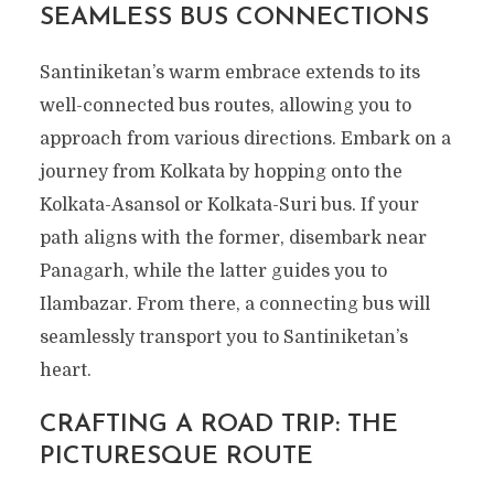
SEAMLESS BUS CONNECTIONS
Santiniketan’s warm embrace extends to its
well-connected bus routes, allowing you to
approach from various directions. Embark on a
journey from Kolkata by hopping onto the
Kolkata-Asansol or Kolkata-Suri bus. If your
path aligns with the former, disembark near
Panagarh, while the latter guides you to
Ilambazar. From there, a connecting bus will
seamlessly transport you to Santiniketan’s
heart.
CRAFTING A ROAD TRIP: THE
PICTURESQUE ROUTE