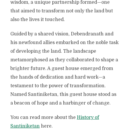
wisdom, a unique partnership formed—one
that aimed to transform not only the land but
also the lives it touched.
Guided by a shared vision, Debendranath and
his newfound allies embarked on the noble task
of developing the land. The landscape
metamorphosed as they collaborated to shape a
brighter future. A guest house emerged from
the hands of dedication and hard work—a
testament to the power of transformation.
Named Santiniketan, this guest house stood as
a beacon of hope and a harbinger of change.
You can read more about the
History of
Santiniketan
here.