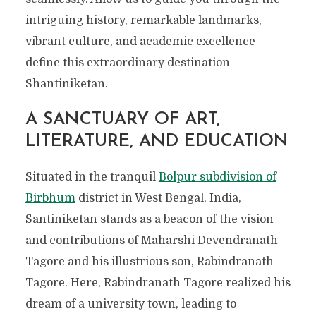
intriguing history, remarkable landmarks,
vibrant culture, and academic excellence
define this extraordinary destination –
Shantiniketan.
A SANCTUARY OF ART,
LITERATURE, AND EDUCATION
Situated in the
tranquil
Bolpur subdivision of
Birbhum
district in West Bengal
, India,
Santiniketan stands as a beacon of the vision
and contributions of Maharshi Devendranath
Tagore and his illustrious son, Rabindranath
Tagore. Here, Rabindranath Tagore realized his
dream of a university town, leading to