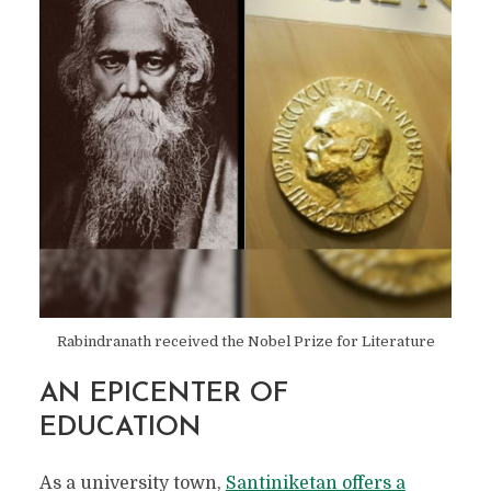
Rabindranath received the Nobel Prize for Literature
AN EPICENTER OF
SANTINIKETAN:
EDUCATION
DISCOVER THE
As a university town,
Santiniketan offers a