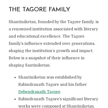
THE TAGORE FAMILY
Shantiniketan, founded by the Tagore family, is
a renowned institution associated with literary
and educational excellence. The Tagore
family’s influence extended over generations,
shaping the institution’s growth and impact.
Below is a snapshot of their influence in
shaping Santiniketan.
Shantiniketan was established by
Rabindranath Tagore and his father
Debendranath Tagore
.
Rabindranath Tagore’s significant literary
works were composed at Shantiniketan.