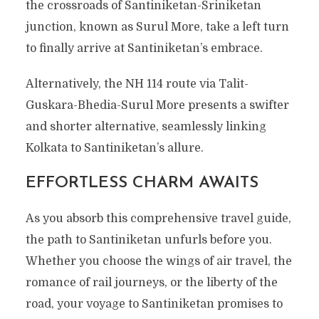
the crossroads of Santiniketan-Sriniketan
junction, known as Surul More, take a left turn
to finally arrive at Santiniketan’s embrace.
Alternatively, the NH 114 route via Talit-
Guskara-Bhedia-Surul More presents a swifter
and shorter alternative, seamlessly linking
Kolkata to Santiniketan’s allure.
EFFORTLESS CHARM AWAITS
As you absorb this comprehensive travel guide,
the path to Santiniketan unfurls before you.
Whether you choose the wings of air travel, the
romance of rail journeys, or the liberty of the
road, your voyage to Santiniketan promises to