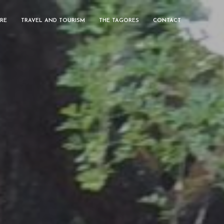
RE
TRAVEL AND TOURISM
THE TAGORES
CONTACT