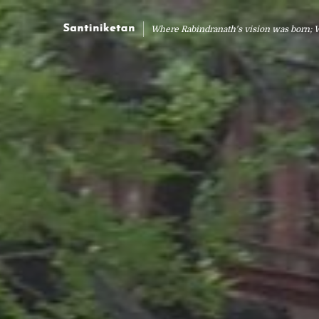
Where Rabindranath's vision was born; 