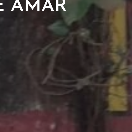
E AMAR