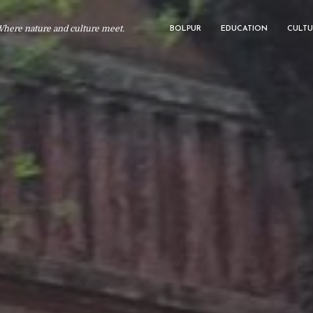
Where nature and culture meet.
BOLPUR
EDUCATION
CULTU