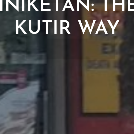
E
INIKETAN: TH
KUTIR WAY