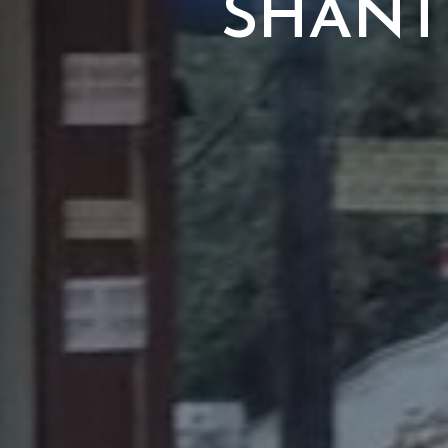
SHANT