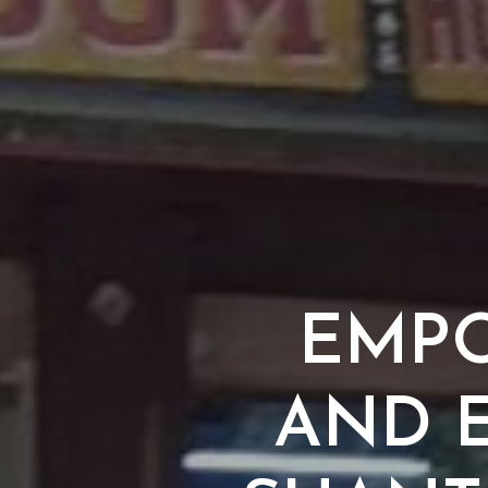
EMPO
AND E