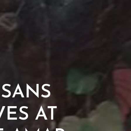
ISANS
VES AT