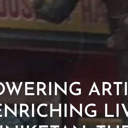
WERING ART
NRICHING LI